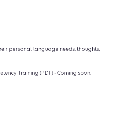
 their personal language needs, thoughts,
etency Training (PDF)
- Coming soon.