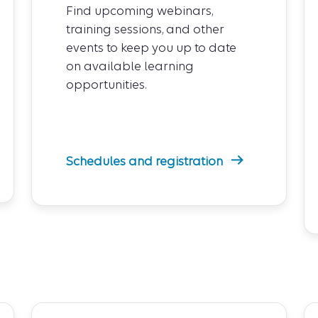
Find upcoming webinars,
training sessions, and other
events to keep you up to date
on available learning
opportunities.
Schedules and registration