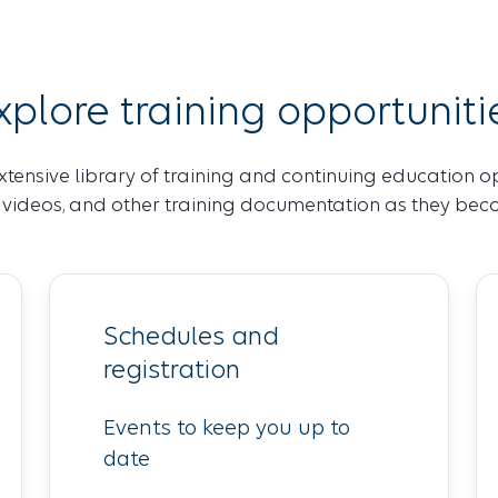
xplore training opportuniti
xtensive library of training and continuing education o
, videos, and other training documentation as they bec
Schedules and
registration
Events to keep you up to
date