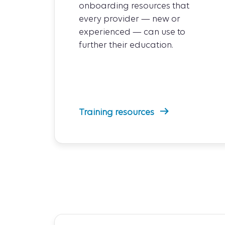
onboarding resources that
every provider — new or
experienced — can use to
further their education.
Training resources