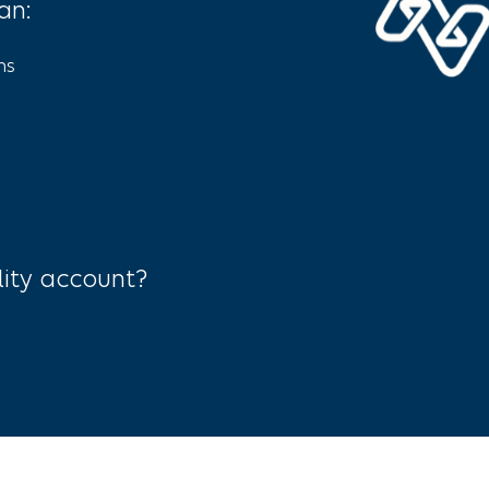
an:
ns
lity account?