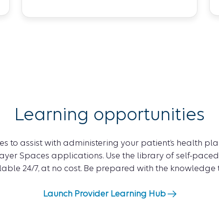
Learning opportunities
s to assist with administering your patient’s health plan
yer Spaces applications. Use the library of self-paced
ilable 24/7, at no cost. Be prepared with the knowledge
Launch Provider Learning Hub