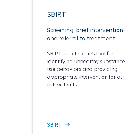
SBIRT
Screening, brief intervention,
and referral to treatment
SBIRT is a clinician’s tool for
identifying unhealthy substance
use behaviors and providing
appropriate intervention for at
risk patients.
SBIRT