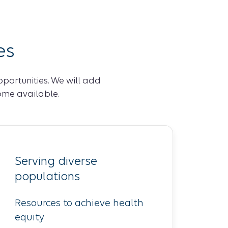
es
pportunities. We will add
ome available.
Serving diverse
populations
Resources to achieve health
equity