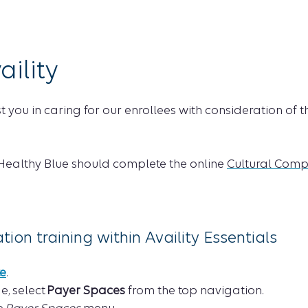
aility
ist you in caring for our enrollees with consideration of
 Healthy Blue should complete the online
Cultural Comp
on training within Availity Essentials
te
.
e, select
Payer Spaces
from the top navigation.