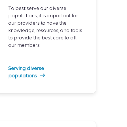
To best serve our diverse
populations, it is important for
our providers to have the
knowledge, resources, and tools
to provide the best care to all
our members.
Serving diverse
populations