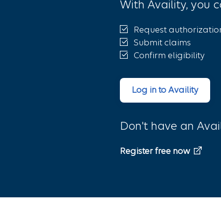
With Availity, you c
Request authorizatio
Submit claims
Confirm eligibility
Log in to Availity
Don't have an Avai
Register free now