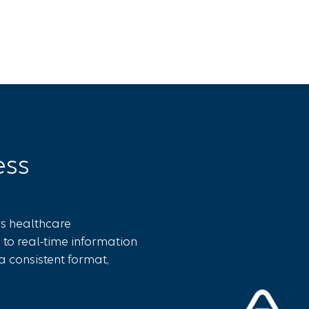
ess
rs healthcare
 to real-time information
a consistent format,