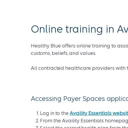
Online training in Av
Healthy Blue offers online training to ass
customs, beliefs, and values.
All contracted healthcare providers with
Accessing Payer Spaces applicati
Log in to the
Availity Essentials websi
From the Availity Essentials homepag