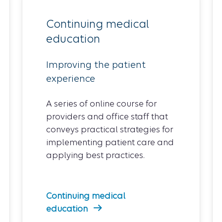
Continuing medical
education
Improving the patient
experience
A series of online course for
providers and office staff that
conveys practical strategies for
implementing patient care and
applying best practices.
Continuing medical
education