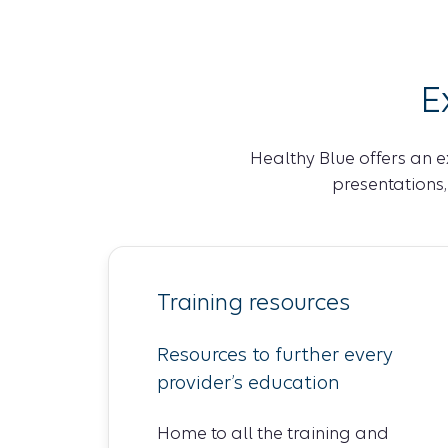
E
Healthy Blue offers an e
presentations
Training resources
Resources to further every
provider’s education
Home to all the training and