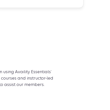
 using Availity Essentials’
 courses and instructor-led
 to assist our members.