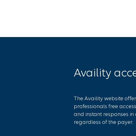
Availity acc
The Availity website offe
professionals free access
and instant responses in 
regardless of the payer.