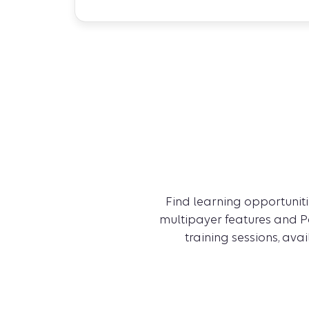
Find learning opportunitie
multipayer features and Pa
training sessions, ava