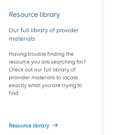
Resource library
Our full library of provider
materials
Having trouble finding the
resource you are searching for?
Check out our full library of
provider materials to locate
exactly what you are trying to
find.
Resource library