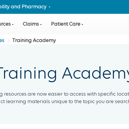
ibility and Pharmacy
urces
Claims
Patient Care
es
Training Academy
Training Academ
g resources are now easier to access with specific locat
ct learning materials unique to the topic you are search