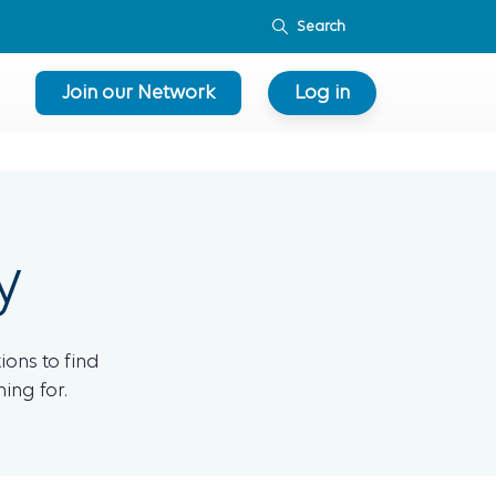
Join our Network
Log in
y
ions to find
ing for.