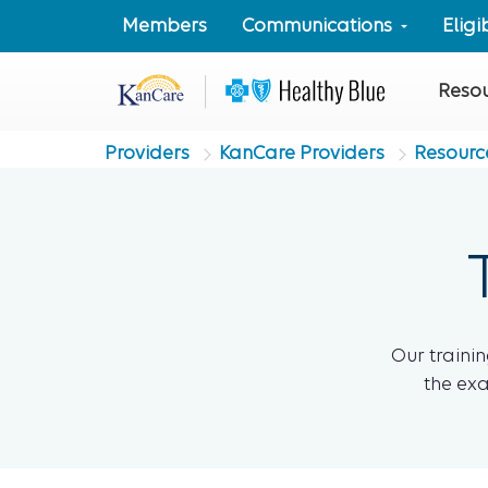
Members
Communications
Elig
Reso
Providers
KanCare Providers
Resourc
Our trainin
the exa