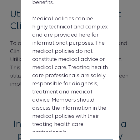
benefits.
Utilization Management
Medical policies can be
Clinical Criteria list
highly technical and complex
and are provided here for
informational purposes. The
To access a full list of all Medical Policies and
medical policies do not
Clinical UM Guidelines, please visit our
constitute medical advice or
Utilization Management Clinical Criteria list.
medical care. Treating health
This document lists all the Healthy Blue
care professionals are solely
utilization management criteria that has been
responsible for diagnosis,
implemented.
treatment and medical
advice. Members should
discuss the information in the
medical policies with their
Interested in becoming a
treating health care
professionals.
provider in the Healthy