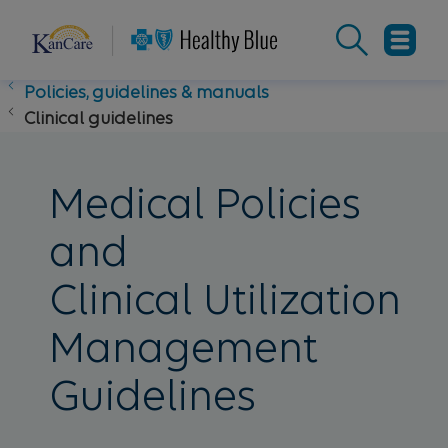
Policies, guidelines & manuals
Clinical guidelines
Medical Policies
and
Clinical Utilization
Management
Guidelines