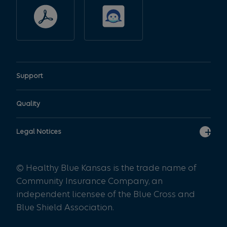
variations may exist.
Additionally, some benefit
plans administered by the
Plan such as some self-
funded employer plans or
governmental plans, may not
Support
utilize the Plan’s medical
policy. Members should
Quality
contact their local customer
service representative for
Legal Notices
specific coverage
information.
© Healthy Blue Kansas is the trade name of
Community Insurance Company, an
The doctors, hospitals, and
independent licensee of the Blue Cross and
other providers which are
Blue Shield Association.
part of the network of
providers referred to in this