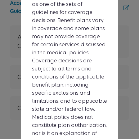
Access the MCG Medicare Coverage
as one of the sets of
Guidelines tool
guidelines for coverage
decisions. Benefit plans vary
in coverage and some plans
may not provide coverage
About Medical Policies &
for certain services discussed
Clinical UM Guidelines
in the medical policies.
Coverage decisions are
subject to all terms and
Other criteria
conditions of the applicable
benefit plan, including
specific exclusions and
limitations, and to applicable
Contact us
state and/or federal law.
Medical policy does not
constitute plan authorization,
nor is it an explanation of