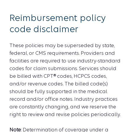
Reimbursement policy
code disclaimer
These policies may be superseded by state,
federal, or CMS requirements. Providers and
facilities are required to use industry-standard
codes for claim submissions. Services should
be billed with CPT® codes, HCPCS codes,
and/or revenue codes. The billed code(s)
should be fully supported in the medical
record and/or office notes. Industry practices
are constantly changing, and we reserve the
right to review and revise policies periodically.
Note
: Determination of coverage under a