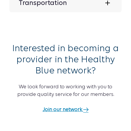
Transportation
Interested in becoming a
provider in the Healthy
Blue network?
We look forward to working with you to
provide quality service for our members.
Join our network