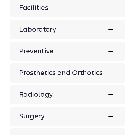
Facilities
Laboratory
Preventive
Prosthetics and Orthotics
Radiology
Surgery