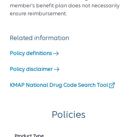
member's benefit plan does not necessarily
ensure reimbursement.
Related information
Policy definitions
Policy disclaimer
KMAP National Drug Code Search Tool
Policies
Product Type