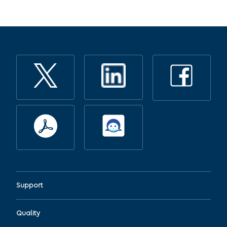
Support
Quality