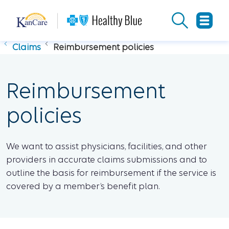
Claims
Reimbursement policies
Reimbursement
policies
We want to assist physicians, facilities, and other
providers in accurate claims submissions and to
outline the basis for reimbursement if the service is
covered by a member’s benefit plan.