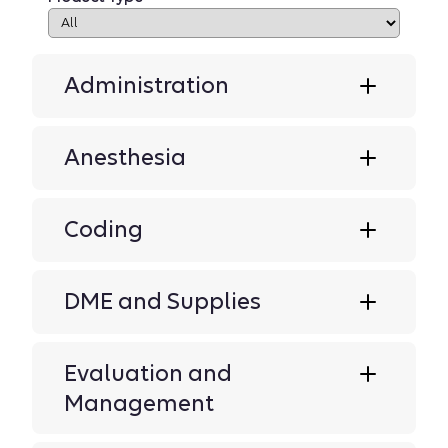
Administration
Anesthesia
Coding
DME and Supplies
Evaluation and
Management