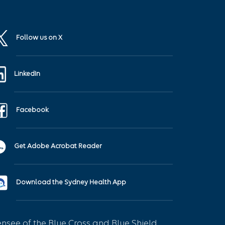
Follow us on X
LinkedIn
Facebook
Get Adobe Acrobat Reader
Download the Sydney Health App
see of the Blue Cross and Blue Shield