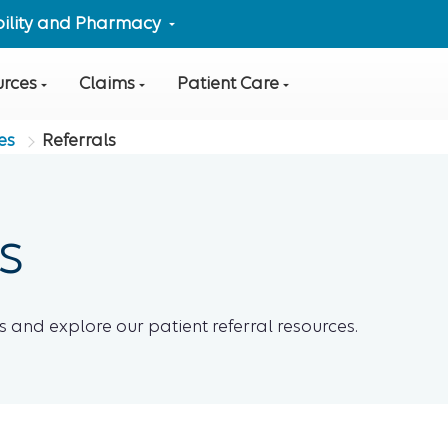
ibility and Pharmacy
urces
Claims
Patient Care
es
Referrals
s
 and explore our patient referral resources.