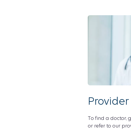
Provider
To find a doctor, g
or refer to our pro