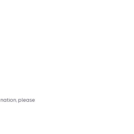
ination, please