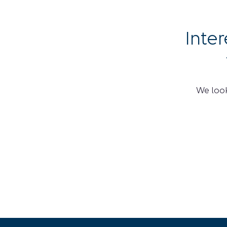
Inte
We look