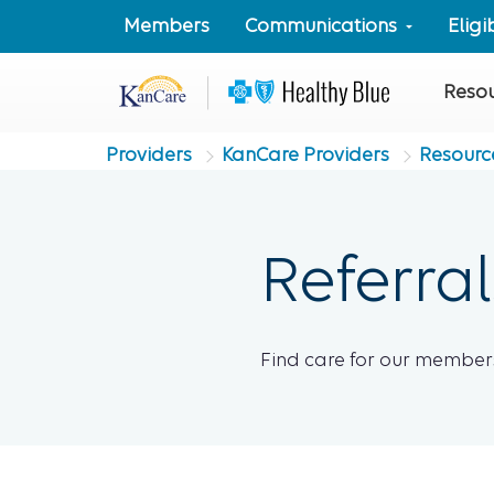
Members
Communications
Elig
Reso
Providers
KanCare Providers
Resourc
Referral
Find care for our members