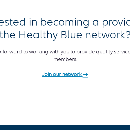
rested in becoming a provid
the Healthy Blue network
 forward to working with you to provide quality service
members.
Join our network