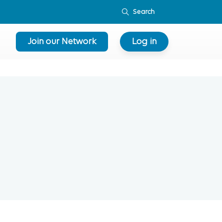
Join our Network
Log in