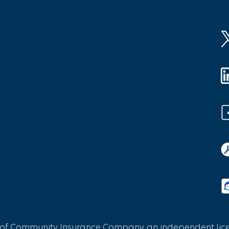
 of Community Insurance Company, an independent licen