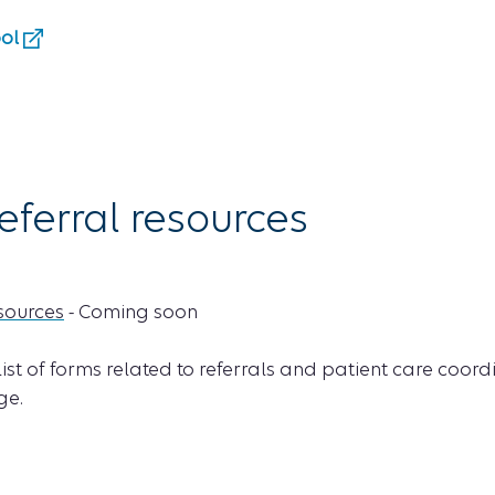
ool
eferral resources
esources
- Coming soon
 list of forms related to referrals and patient care coord
e.