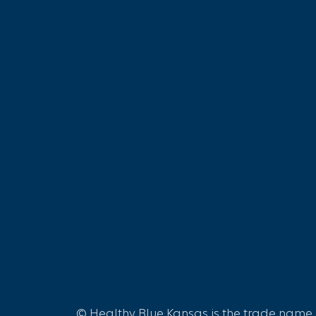
© Healthy Blue Kansas is the trade name