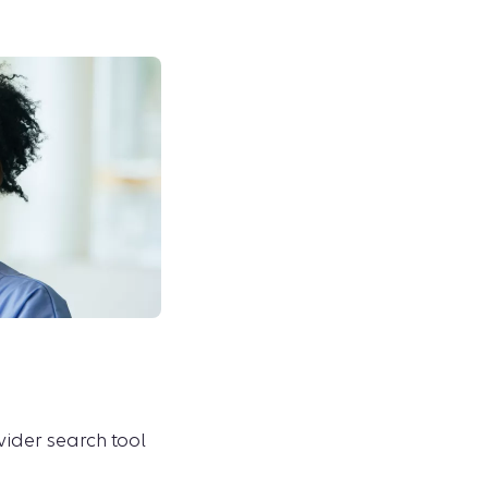
ovider search tool