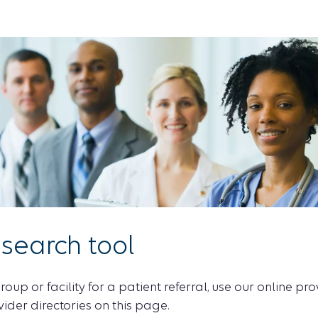
 search tool
roup or facility for a patient referral, use our online pr
vider directories on this page.