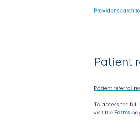
Provider search t
Patient r
Patient referral r
To access the full
visit the
Forms
pag