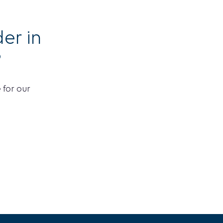
er in
?
 for our