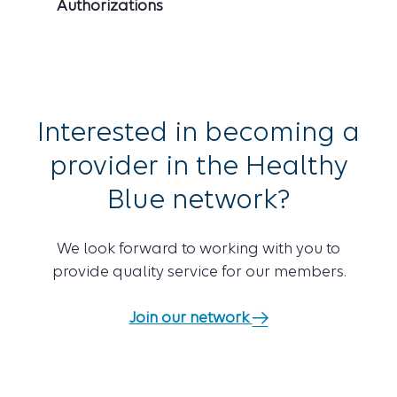
Authorizations
Interested in becoming a
provider in the Healthy
Blue network?
We look forward to working with you to
provide quality service for our members.
Join our network