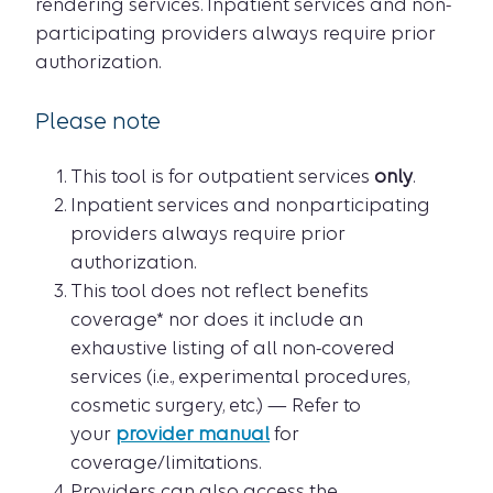
rendering services. Inpatient services and non-
participating providers always require prior
authorization.
Please note
This tool is for outpatient services
only
.
Inpatient services and nonparticipating
providers always require prior
authorization.
This tool does not reflect benefits
coverage* nor does it include an
exhaustive listing of all non-covered
services (i.e., experimental procedures,
cosmetic surgery, etc.) — Refer to
your
provider manual
for
coverage/limitations.
Providers can also access the