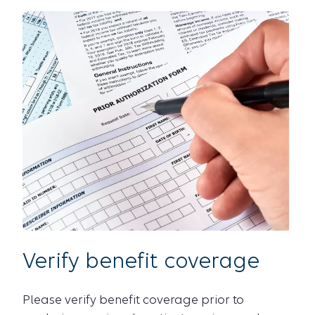
Verify benefit coverage
Please verify benefit coverage prior to