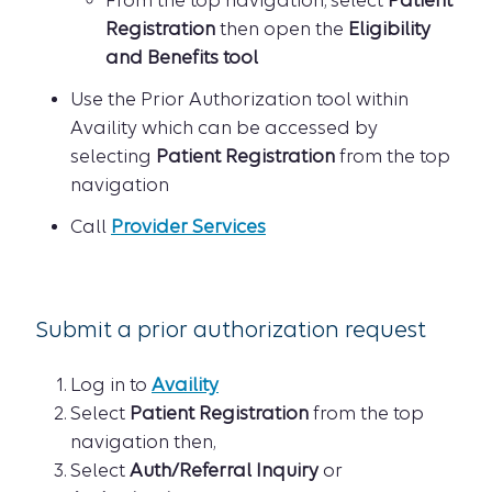
From the top navigation, select
Patient
Registration
then open the
Eligibility
and Benefits tool
Use the Prior Authorization tool within
Availity which can be accessed by
selecting
Patient Registration
from the top
navigation
Call
Provider Services
Submit a prior authorization request
Log in to
Availity
Select
Patient Registration
from the top
navigation then,
Select
Auth/Referral Inquiry
or