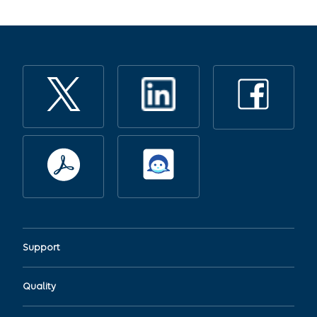
Support
Quality