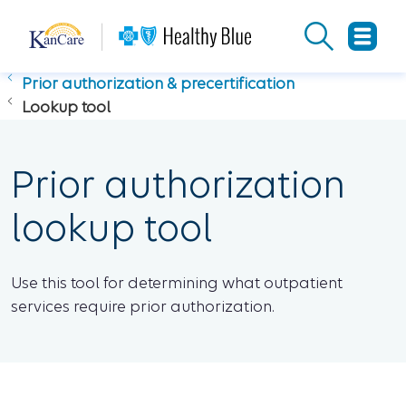
Prior authorization & precertification
Lookup tool
Prior authorization
lookup tool
Use this tool for determining what outpatient
services require prior authorization.