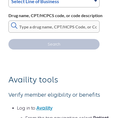
Drug name, CPT/HCPCS code, or code description
Search
Availity tools
Verify member eligibility or benefits
Log in to
Availity