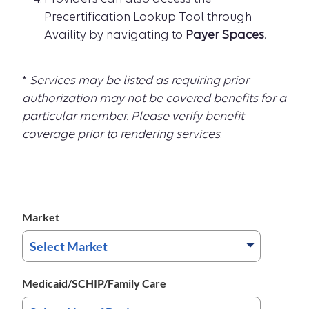
Precertification Lookup Tool through
Availity by navigating to
Payer Spaces
.
*
Services may be listed as requiring prior
authorization may not be covered benefits for a
particular member. Please verify benefit
coverage prior to rendering services
.
Market
Medicaid/SCHIP/Family Care