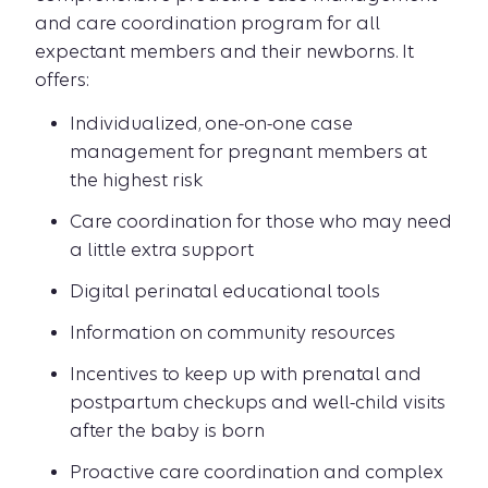
and care coordination program for all
expectant members and their newborns. It
offers:
Individualized, one-on-one case
management for pregnant members at
the highest risk
Care coordination for those who may need
a little extra support
Digital perinatal educational tools
Information on community resources
Incentives to keep up with prenatal and
postpartum checkups and well-child visits
after the baby is born
Proactive care coordination and complex