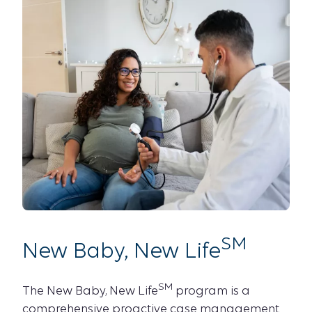
SM
New Baby, New Life
SM
The New Baby, New Life
program is a
comprehensive proactive case management