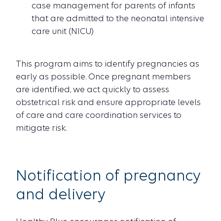
case management for parents of infants
that are admitted to the neonatal intensive
care unit (NICU)
This program aims to identify pregnancies as
early as possible. Once pregnant members
are identified, we act quickly to assess
obstetrical risk and ensure appropriate levels
of care and care coordination services to
mitigate risk.
Notification of pregnancy
and delivery