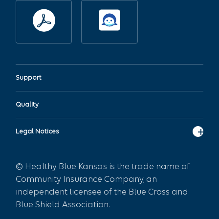
Support
Quality
Legal Notices
© Healthy Blue Kansas is the trade name of
Community Insurance Company, an
independent licensee of the Blue Cross and
Blue Shield Association.