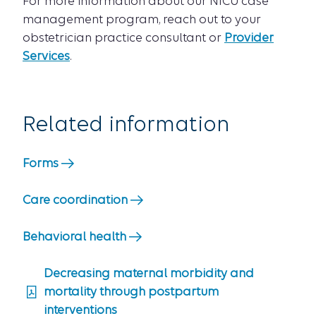
For more information about our NICU case
management program, reach out to your
obstetrician practice consultant or
Provider
Services
.
Related information
Forms
Care coordination
Behavioral health
Decreasing maternal morbidity and
mortality through postpartum
interventions