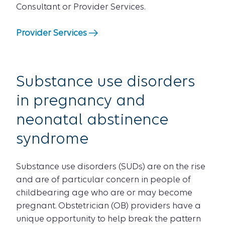
Consultant or Provider Services.
Provider Services
Substance use disorders
in pregnancy and
neonatal abstinence
syndrome
Substance use disorders (SUDs) are on the rise
and are of particular concern in people of
childbearing age who are or may become
pregnant. Obstetrician (OB) providers have a
unique opportunity to help break the pattern