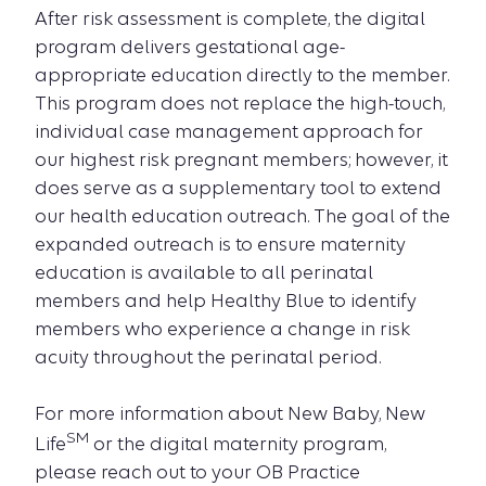
After risk assessment is complete, the digital
program delivers gestational age-
appropriate education directly to the member.
This program does not replace the high-touch,
individual case management approach for
our highest risk pregnant members; however, it
does serve as a supplementary tool to extend
our health education outreach. The goal of the
expanded outreach is to ensure maternity
education is available to all perinatal
members and help Healthy Blue to identify
members who experience a change in risk
acuity throughout the perinatal period.
For more information about New Baby, New
SM
Life
or the digital maternity program,
please reach out to your OB Practice