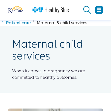
Patient care
Maternal & child services
Maternal child
services
When it comes to pregnancy, we are
committed to healthy outcomes.