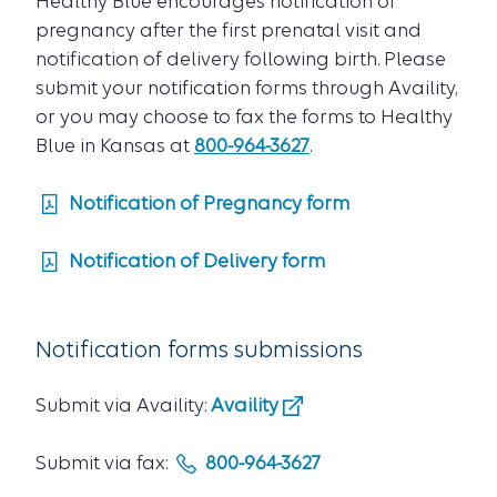
Healthy Blue encourages notification of
pregnancy after the first prenatal visit and
notification of delivery following birth. Please
submit your notification forms through Availity,
or you may choose to fax the forms to Healthy
Blue in Kansas at
800-964-3627
.
Notification of Pregnancy form
Notification of Delivery form
Notification forms submissions
Submit via Availity:
Availity
Submit via fax:
800-964-3627