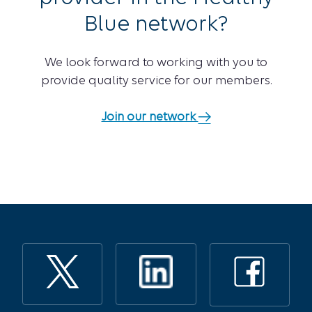
Blue network?
We look forward to working with you to
provide quality service for our members.
Join our network