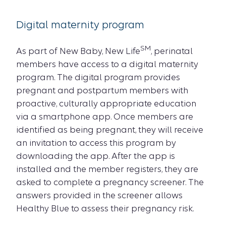
Digital maternity program
SM
As part of New Baby, New Life
, perinatal
members have access to a digital maternity
program. The digital program provides
pregnant and postpartum members with
proactive, culturally appropriate education
via a smartphone app. Once members are
identified as being pregnant, they will receive
an invitation to access this program by
downloading the app. After the app is
installed and the member registers, they are
asked to complete a pregnancy screener. The
answers provided in the screener allows
Healthy Blue to assess their pregnancy risk.