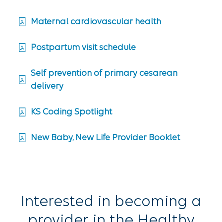
Maternal cardiovascular health
Postpartum visit schedule
Self prevention of primary cesarean
delivery
KS Coding Spotlight
New Baby, New Life Provider Booklet
Interested in becoming a
provider in the Healthy