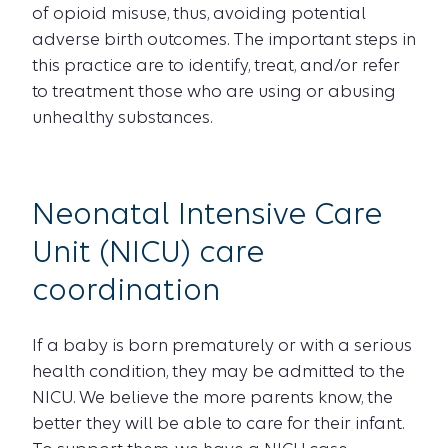
of opioid misuse, thus, avoiding potential
adverse birth outcomes. The important steps in
this practice are to identify, treat, and/or refer
to treatment those who are using or abusing
unhealthy substances.
Neonatal Intensive Care
Unit (NICU) care
coordination
If a baby is born prematurely or with a serious
health condition, they may be admitted to the
NICU. We believe the more parents know, the
better they will be able to care for their infant.