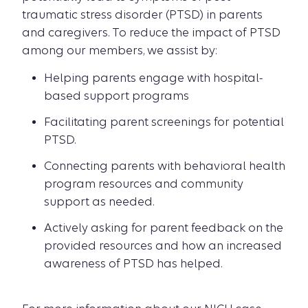
traumatic stress disorder (PTSD) in parents
and caregivers. To reduce the impact of PTSD
among our members, we assist by:
Helping parents engage with hospital-
based support programs
Facilitating parent screenings for potential
PTSD.
Connecting parents with behavioral health
program resources and community
support as needed.
Actively asking for parent feedback on the
provided resources and how an increased
awareness of PTSD has helped.