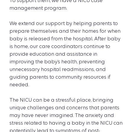
To support them, we have a NICU case
management program.
We extend our support by helping parents to
prepare themselves and their homes for when
baby is released from the hospital. After baby
is home, our care coordinators continue to
provide education and assistance in
improving the baby’s health, preventing
unnecessary hospital readmissions, and
guiding parents to community resources if
needed.
The NICU can be a stressful place, bringing
unique challenges and concerns that parents
may have never imagined. The anxiety and
stress related to having a baby in the NICU can
potentially lead to symptoms of post-